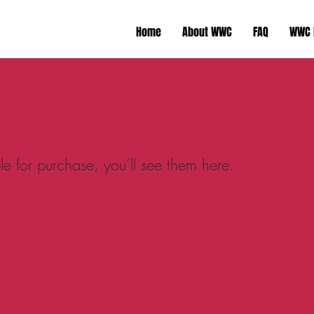
Home
About WWC
FAQ
WWC 
e for purchase, you’ll see them here.