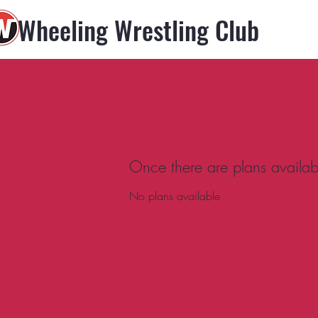
Wheeling Wrestling Club
Once there are plans availabl
No plans available