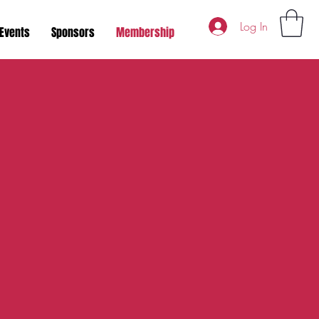
Log In
Events
Sponsors
Membership