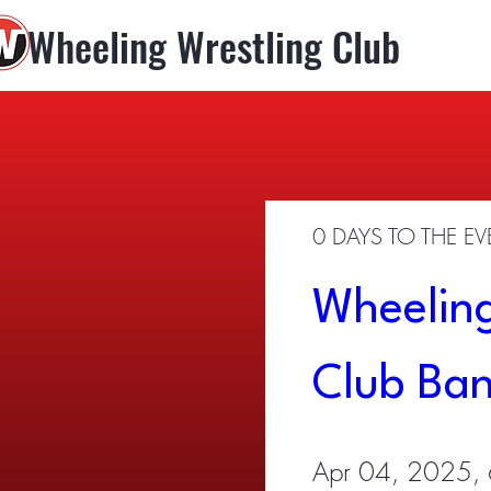
Wheeling Wrestling Club
0 DAYS TO THE E
Wheeling
Club Ba
Apr 04, 2025,