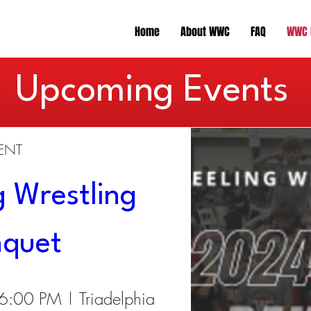
Home
About WWC
FAQ
WWC 
​Upcoming Events
VENT
 Wrestling 
nquet
 6:00 PM
Triadelphia