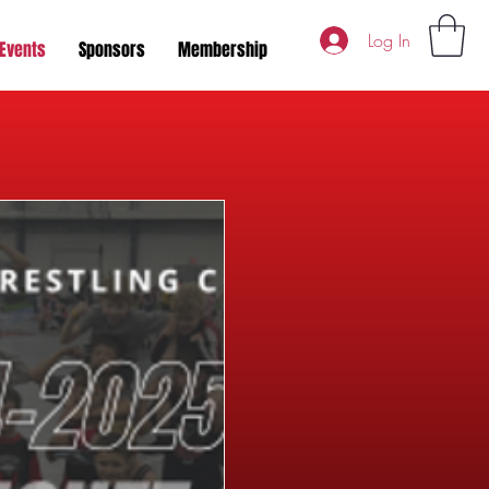
Log In
Events
Sponsors
Membership